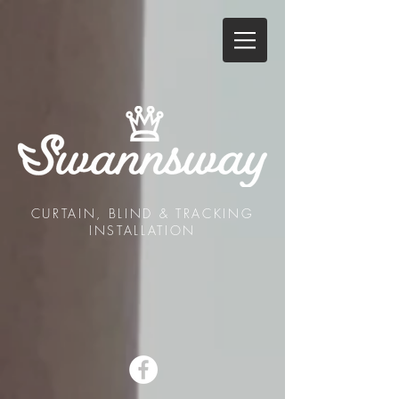
CURTAIN, BLIND & TRACKING
INSTALLATION