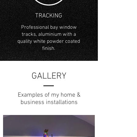
TRACKING
Professional bay window
tracks, aluminium with a
quality white powder coated
finish.
GALLERY
Examples of my home &
business installations