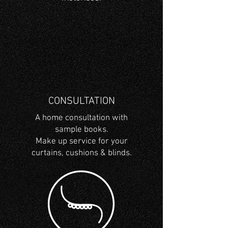
CONSULTATION
A home consultation with
sample books.
Make up service for your
curtains, cushions & blinds.