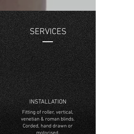
SERVICES
INSTALLATION
Fitting of roller, vertical,
venetian & roman blinds.
Corded, hand drawn or
motorised.